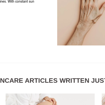
tines. With constant sun
INCARE ARTICLES WRITTEN JUS