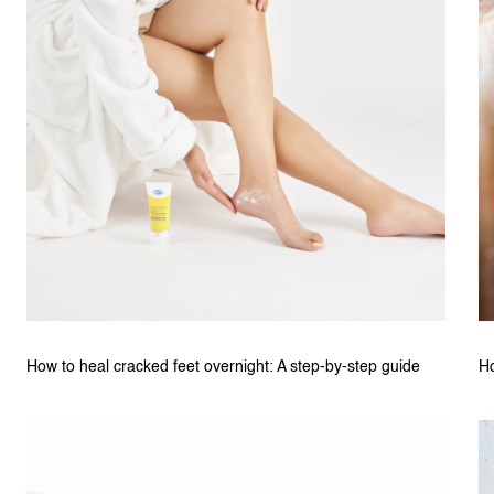
How to heal cracked feet overnight: A step-by-step guide
Ho