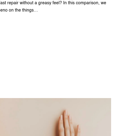
st repair without a greasy feel? In this comparison, we
eeno on the things…