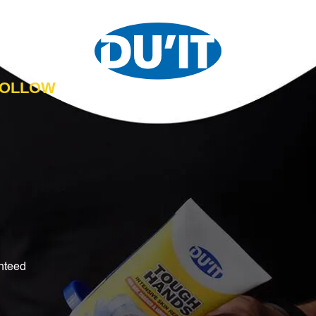
 FOLLOW
nteed