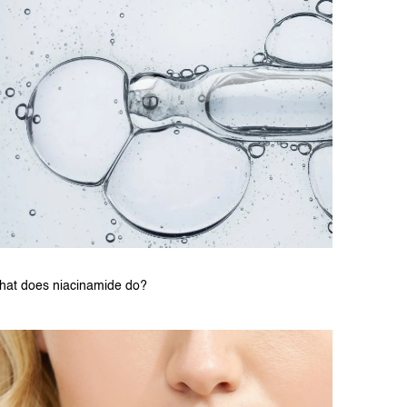
hat does niacinamide do?