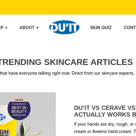
OP
ABOUT
SKIN QUIZ
CONT
OP
ABOUT
SKIN QUIZ
CONT
TRENDING SKINCARE ARTICLES
 that have everyone talking right now. Direct from our skincare experts, 
DU’IT VS CERAVE V
ACTUALLY WORKS B
If your hands are dry, rough, o
cream or Aveeno hand cream. Th