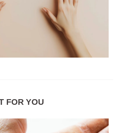
T FOR YOU