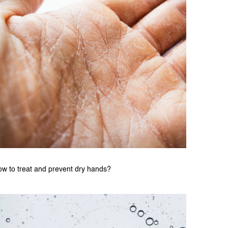
w to treat and prevent dry hands?