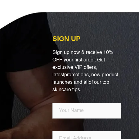
SIGN UP
Sign up now & receive 10%
OFF your first order. Get
exclusive VlP offers,
latestpromotions, new product
launches and allof our top
skincare tips.