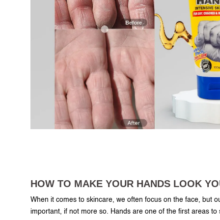
HOW TO MAKE YOUR HANDS LOOK Y
When it comes to skincare, we often focus on the face, but o
important, if not more so. Hands are one of the first areas to