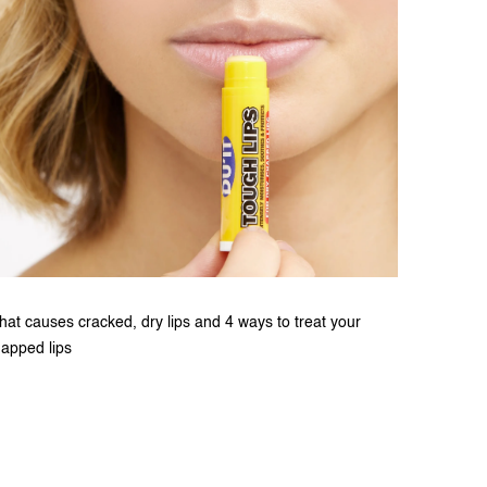
at causes cracked, dry lips and 4 ways to treat your
apped lips