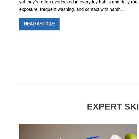
yet they’re often overlooked in everyday habits and daily rou
exposure, frequent washing, and contact with harsh…
READ ARTICLE
EXPERT SK