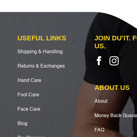
USEFUL LINKS
JOIN DU’IT.
US.
Shipping & Handling
Returns & Exchanges
Hand Care
ABOUT US
Foot Care
About
Face Care
Money Back Guara
Blog
FAQ