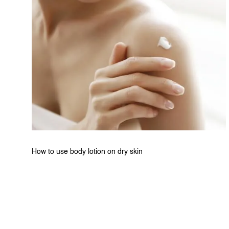
How to use body lotion on dry skin