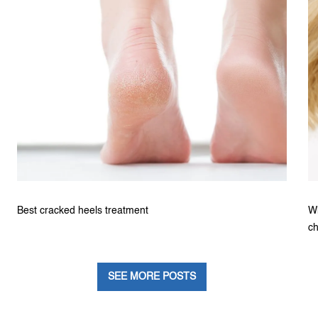
Best cracked heels treatment
Wh
ch
SEE MORE POSTS