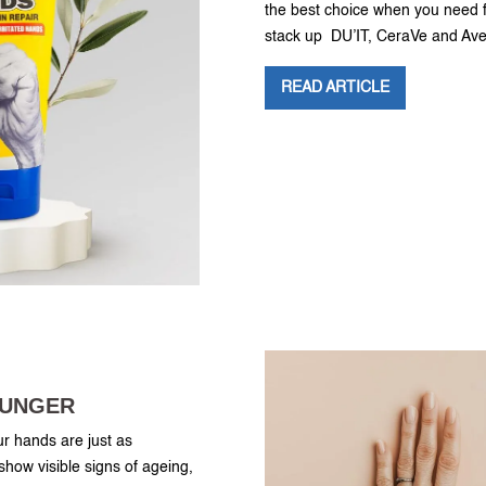
the best choice when you need fa
stack up DU’IT, CeraVe and Av
READ ARTICLE
OUNGER
ur hands are just as
 show visible signs of ageing,