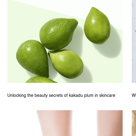
Unlocking the beauty secrets of kakadu plum in skincare
W