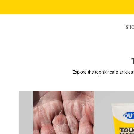
SH
SH
Explore the top skincare articles