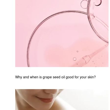
Why and when is grape seed oil good for your skin?