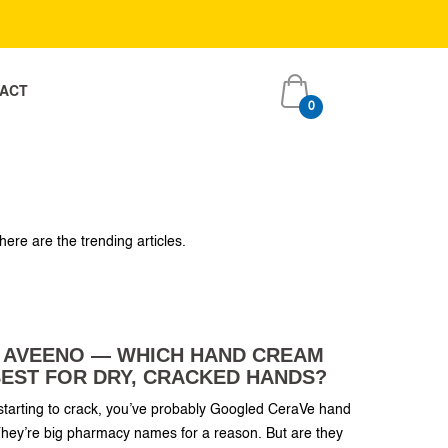
ACT
0
item
ACT
0
s
item
s
here are the trending articles.
S AVEENO — WHICH HAND CREAM
EST FOR DRY, CRACKED HANDS?
r starting to crack, you’ve probably Googled CeraVe hand
ey’re big pharmacy names for a reason. But are they