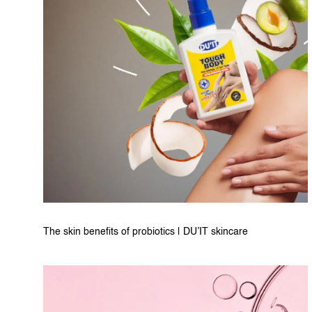
The skin benefits of probiotics | DU’IT skincare