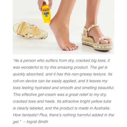
“As a person who suffers from dry, cracked big toes, it
was wonderful to try this amazing product. The gel is
quickly absorbed, and it has this non-greasy texture. Its
roll-on device can be easily applied, and it leaves my
toes feeling hydrated and smooth and smelling beautiful.
This effective gel-cream was a great relief to my dry,
cracked toes and heels. Its attractive bright yellow tube
is clearly labeled, and the product is made in Australia.
How fantastic! Plus, there’s nothing harmful added in the
gel.” – Ingrid Smith