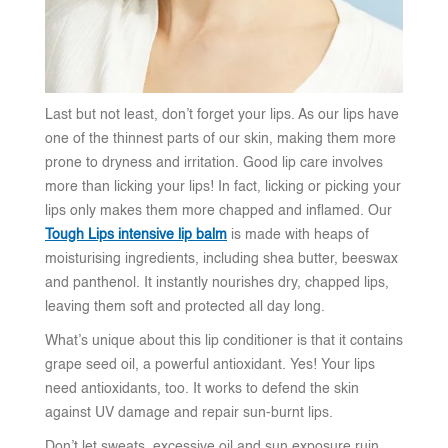
Last but not least, don’t forget your lips. As our lips have
one of the thinnest parts of our skin, making them more
prone to dryness and irritation. Good lip care involves
more than licking your lips! In fact, licking or picking your
lips only makes them more chapped and inflamed. Our
Tough Lips intensive lip balm
is made with heaps of
moisturising ingredients, including shea butter, beeswax
and panthenol. It instantly nourishes dry, chapped lips,
leaving them soft and protected all day long.
What’s unique about this lip conditioner is that it contains
grape seed oil, a powerful antioxidant. Yes! Your lips
need antioxidants, too. It works to defend the skin
against UV damage and repair sun-burnt lips.
Don’t let sweats, excessive oil and sun exposure ruin