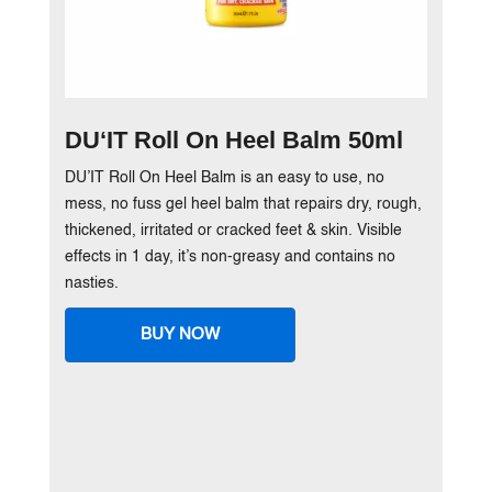
DU‘IT Roll On Heel Balm 50ml
DU’IT Roll On Heel Balm is an easy to use, no
mess, no fuss gel heel balm that repairs dry, rough,
thickened, irritated or cracked feet & skin. Visible
effects in 1 day, it’s non-greasy and contains no
nasties.
BUY NOW