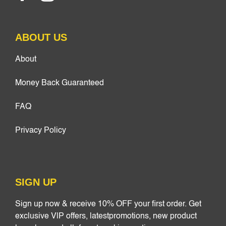
ABOUT US
About
Money Back Guaranteed
FAQ
Privacy Policy
SIGN UP
Sign up now & receive 10% OFF your first order. Get
exclusive VlP offers, latestpromotions, new product