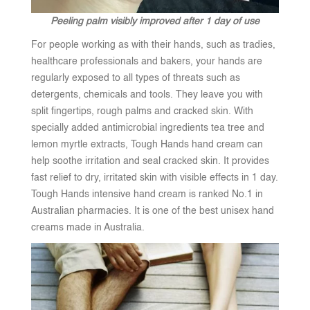
Peeling palm visibly improved after 1 day of use
For people working as with their hands, such as tradies,
healthcare professionals and bakers, your hands are
regularly exposed to all types of threats such as
detergents, chemicals and tools. They leave you with
split fingertips, rough palms and cracked skin. With
specially added antimicrobial ingredients tea tree and
lemon myrtle extracts, Tough Hands hand cream can
help soothe irritation and seal cracked skin. It provides
fast relief to dry, irritated skin with visible effects in 1 day.
Tough Hands intensive hand cream is ranked No.1 in
Australian pharmacies. It is one of the best unisex hand
creams made in Australia.