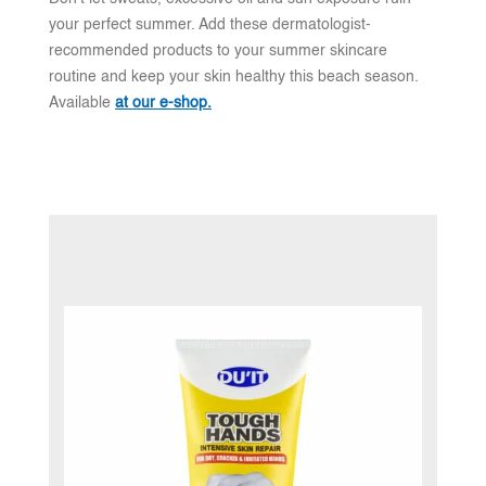
your perfect summer. Add these dermatologist-
recommended products to your summer skincare
routine and keep your skin healthy this beach season.
Available
at our e-shop.