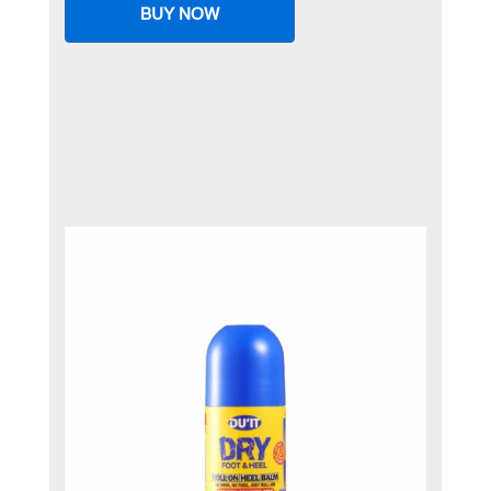
BUY NOW