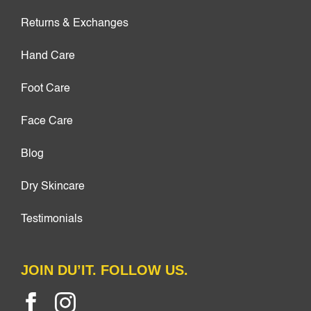
Returns & Exchanges
Hand Care
Foot Care
Face Care
Blog
Dry Skincare
Testimonials
JOIN DU’IT. FOLLOW US.