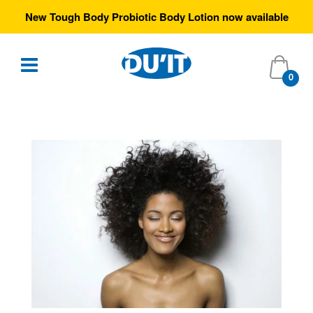
Free Australia-wide shipping over $35
0