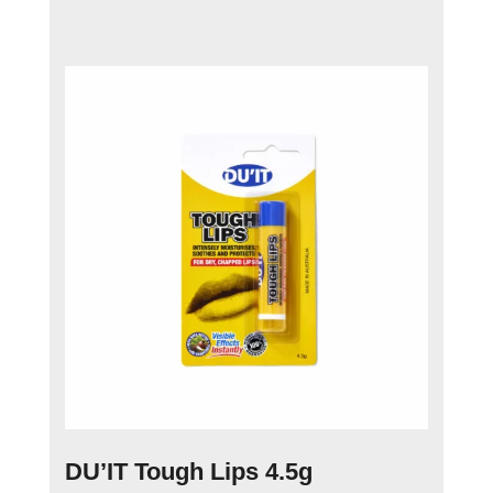
DU’IT Tough Lips 4.5g