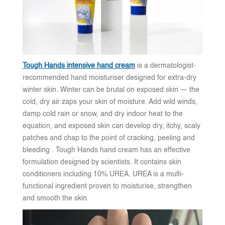
Tough Hands intensive hand cream
is a dermatologist-
recommended hand moisturiser designed for extra-dry
winter skin. Winter can be brutal on exposed skin — the
cold, dry air zaps your skin of moisture. Add wild winds,
damp cold rain or snow, and dry indoor heat to the
equation, and exposed skin can develop dry, itchy, scaly
patches and chap to the point of cracking, peeling and
bleeding . Tough Hands hand cream has an effective
formulation designed by scientists. It contains skin
conditioners including 10% UREA. UREA is a multi-
functional ingredient proven to moisturise, strengthen
and smooth the skin.