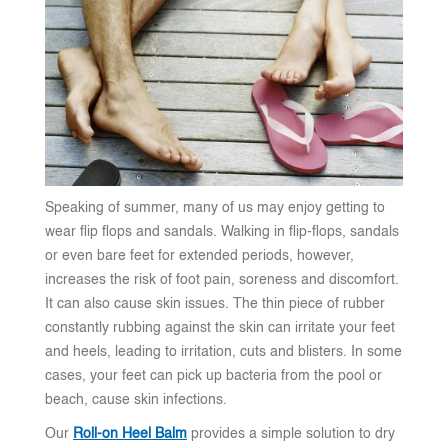
Speaking of summer, many of us may enjoy getting to
wear flip flops and sandals. Walking in flip-flops, sandals
or even bare feet for extended periods, however,
increases the risk of foot pain, soreness and discomfort.
It can also cause skin issues. The thin piece of rubber
constantly rubbing against the skin can irritate your feet
and heels, leading to irritation, cuts and blisters. In some
cases, your feet can pick up bacteria from the pool or
beach, cause skin infections.
Our
Roll-on Heel Balm
provides a simple solution to dry