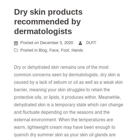
Dry skin products
recommended by
dermatologists
Posted on
December 3, 2020
DU'IT
Posted in
Blog
,
Face
,
Foot
,
Hands
Dry or dehydrated skin remains one of the most
common concerns seen by dermatologists. dry skin is
caused by a lack of sebum or oil as well as a weak skin
barrier, meaning your skin struggles to retain the
protective oils, or lipids, it produces within. Meanwhile,
dehydrated skin is a temporary state which can change
and fluctuate depending on the seasons and the
external environment. When the temperatures are
warm, lightweight cream may have been enough to
quench dry summer skin as your skin oil glands are