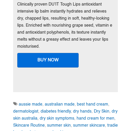
Clinically proven DU’IT Tough Lips antioxidant
intensive lip balm instantly hydrates and relieves
dry, chapped lips, resulting in soft, healthy-looking
lips. Enriched with nourishing grape seed, vitamin e
and antioxidant polyphenols, its texture instantly
melts without a greasy effect and leaves your lips
moisturised.
BUY NOW
aussie made
,
australian made
,
best hand cream
,
dermatologist
,
diabetes friendly
,
dry hands
,
Dry Skin
,
dry
skin australia
,
dry skin symptoms
,
hand cream for men
,
Skincare Routine
,
summer skin
,
summer skincare
,
tradie