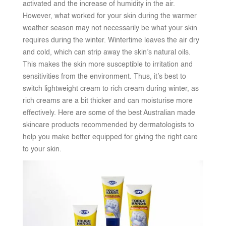
activated and the increase of humidity in the air.
However, what worked for your skin during the warmer
weather season may not necessarily be what your skin
requires during the winter. Wintertime leaves the air dry
and cold, which can strip away the skin’s natural oils.
This makes the skin more susceptible to irritation and
sensitivities from the environment. Thus, it’s best to
switch lightweight cream to rich cream during winter, as
rich creams are a bit thicker and can moisturise more
effectively. Here are some of the best Australian made
skincare products recommended by dermatologists to
help you make better equipped for giving the right care
to your skin.