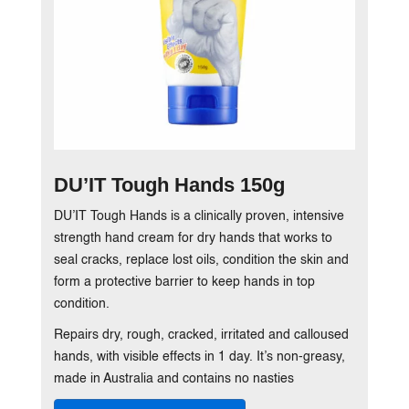
DU’IT Tough Hands 150g
DU’IT Tough Hands is a clinically proven, intensive
strength hand cream for dry hands that works to
seal cracks, replace lost oils, condition the skin and
form a protective barrier to keep hands in top
condition.
Repairs dry, rough, cracked, irritated and calloused
hands, with visible effects in 1 day. It’s non-greasy,
made in Australia and contains no nasties