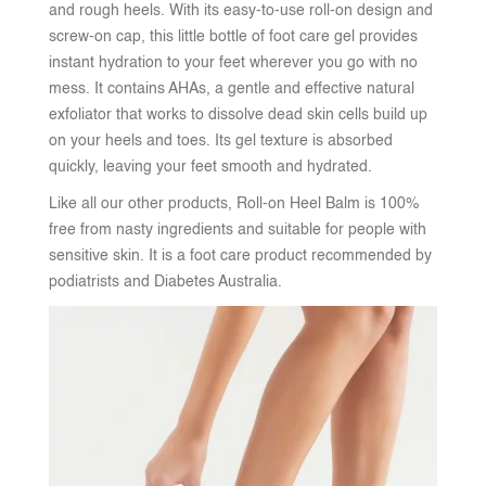
and rough heels. With its easy-to-use roll-on design and
screw-on cap, this little bottle of foot care gel provides
instant hydration to your feet wherever you go with no
mess. It contains AHAs, a gentle and effective natural
exfoliator that works to dissolve dead skin cells build up
on your heels and toes. Its gel texture is absorbed
quickly, leaving your feet smooth and hydrated.
Like all our other products, Roll-on Heel Balm is 100%
free from nasty ingredients and suitable for people with
sensitive skin. It is a foot care product recommended by
podiatrists and Diabetes Australia.