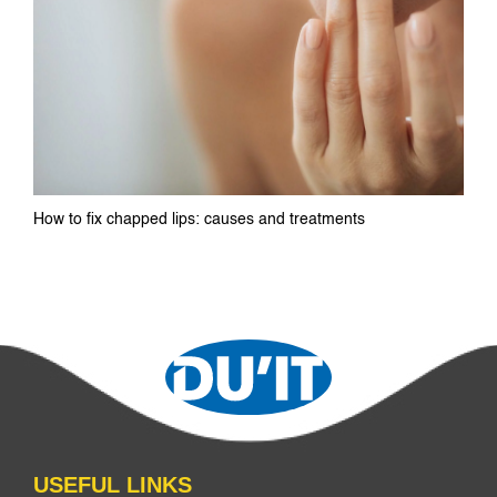
How to fix chapped lips: causes and treatments
USEFUL LINKS