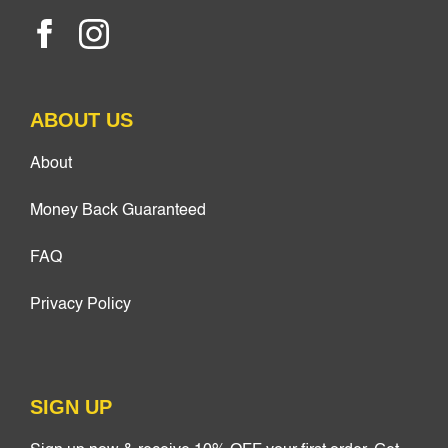
ABOUT US
About
Money Back Guaranteed
FAQ
Privacy Policy
SIGN UP