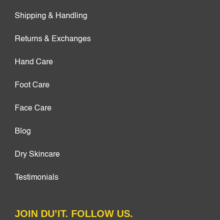
Shipping & Handling
Returns & Exchanges
Hand Care
Foot Care
Face Care
Blog
Dry Skincare
Testimonials
JOIN DU’IT. FOLLOW US.