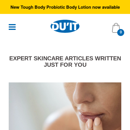
New Tough Body Probiotic Body Lotion now available
0
EXPERT SKINCARE ARTICLES WRITTEN
JUST FOR YOU