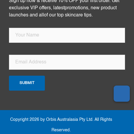
Sign up now & receive 10% OFF your first order. Get
exclusive VlP offers, latestpromotions, new product
launches and allof our top skincare tips.
Copyright 2026 by Orbis Australasia Pty Ltd. All Rights
Reserved.