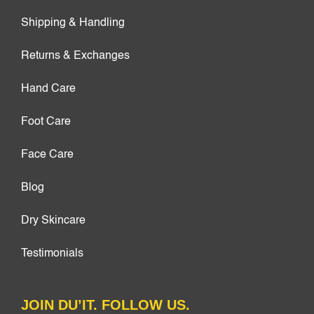
Shipping & Handling
Returns & Exchanges
Hand Care
Foot Care
Face Care
Blog
Dry Skincare
Testimonials
JOIN DU’IT. FOLLOW US.