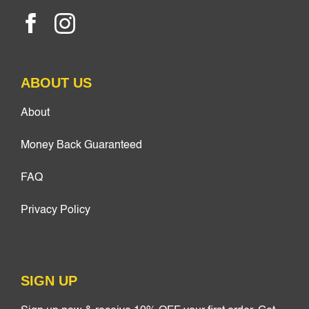
ABOUT US
About
Money Back Guaranteed
FAQ
Privacy Policy
SIGN UP