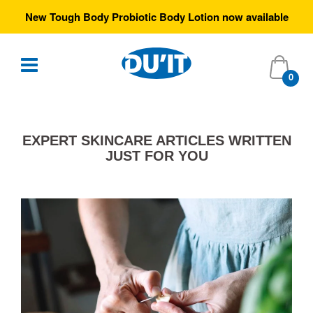
New Tough Body Probiotic Body Lotion now available
0
EXPERT SKINCARE ARTICLES WRITTEN
JUST FOR YOU