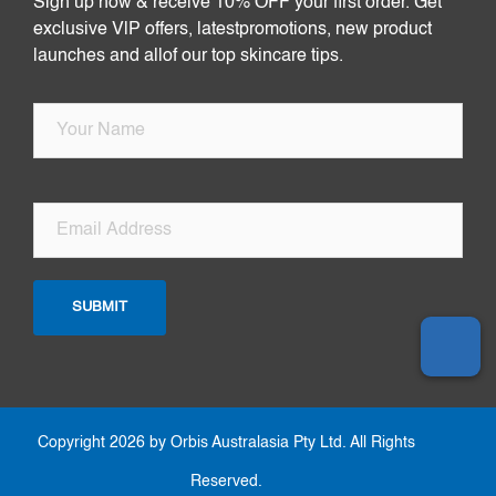
Sign up now & receive 10% OFF your first order. Get
exclusive VlP offers, latestpromotions, new product
launches and allof our top skincare tips.
Copyright 2026 by Orbis Australasia Pty Ltd. All Rights
Reserved.