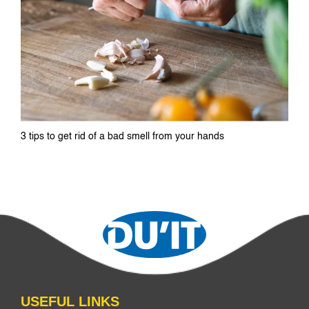
3 tips to get rid of a bad smell from your hands
USEFUL LINKS