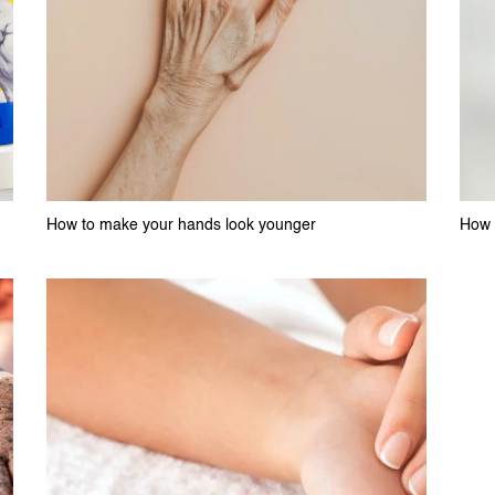
How to make your hands look younger
How t