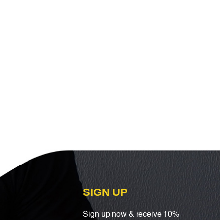
SIGN UP
Sign up now & receive 10%