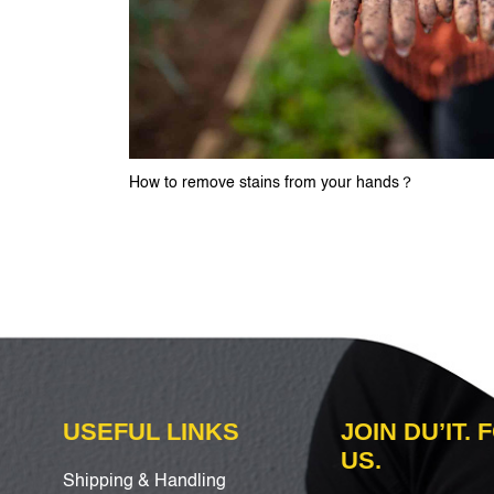
How to remove stains from your hands？
USEFUL LINKS
JOIN DU’IT.
US.
Shipping & Handling