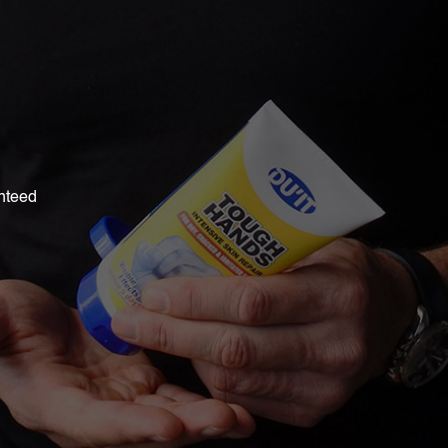
nteed