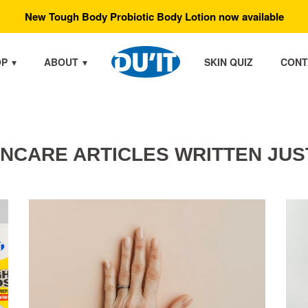
New Tough Body Probiotic Body Lotion now available
OP
ABOUT
SKIN QUIZ
CONT
INCARE ARTICLES WRITTEN JUS