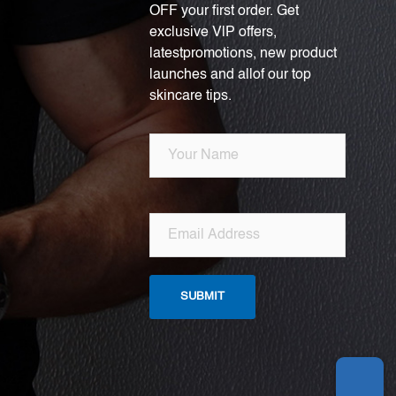
OFF your first order. Get
exclusive VlP offers,
latestpromotions, new product
launches and allof our top
skincare tips.