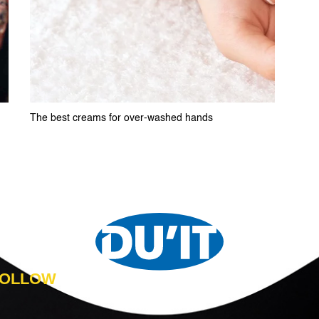
The best creams for over-washed hands
 FOLLOW