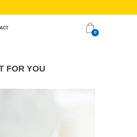
ACT
0
item
s
T FOR YOU