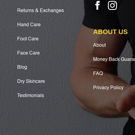
Returns & Exchanges
Hand Care
ABOUT US
Foot Care
About
Face Care
Money Back Guara
Blog
FAQ
Dry Skincare
Privacy Policy
Testimonials