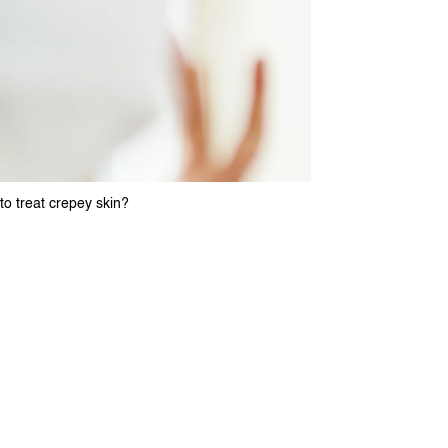
o treat crepey skin?