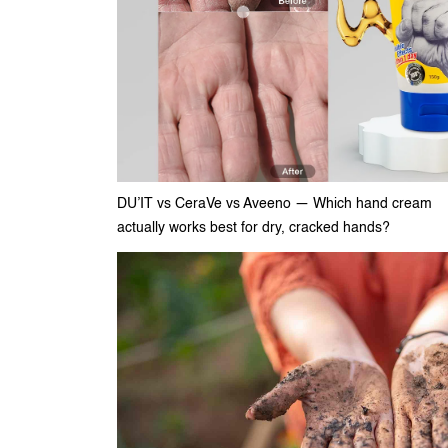
DU’IT vs CeraVe vs Aveeno — Which hand cream
actually works best for dry, cracked hands?