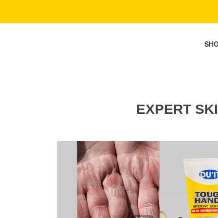
SH
EXPERT SK