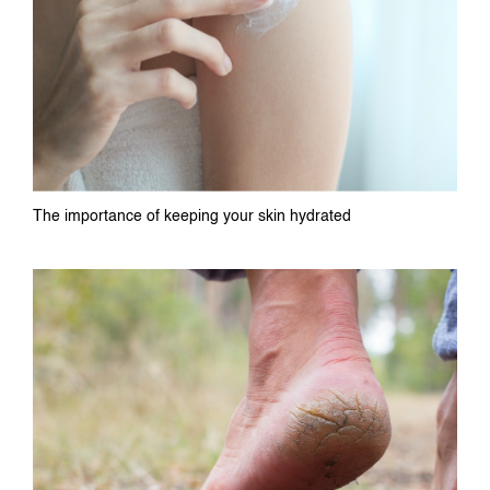
The importance of keeping your skin hydrated