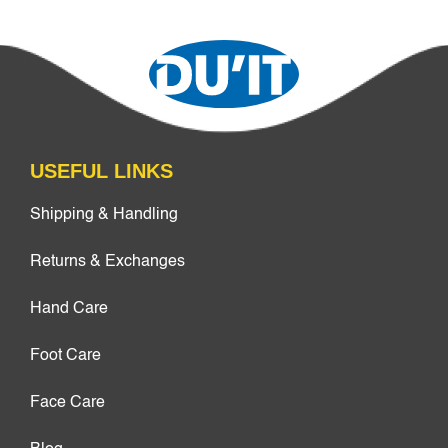
USEFUL LINKS
Shipping & Handling
Returns & Exchanges
Hand Care
Foot Care
Face Care