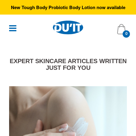
ew Tough Body Probiotic Body Lotion now available
0
EXPERT SKINCARE ARTICLES WRITTEN
JUST FOR YOU