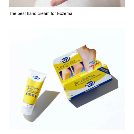
The best hand cream for Eczema