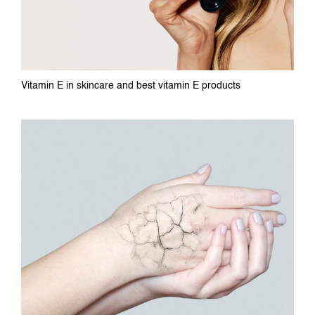
Vitamin E in skincare and best vitamin E products