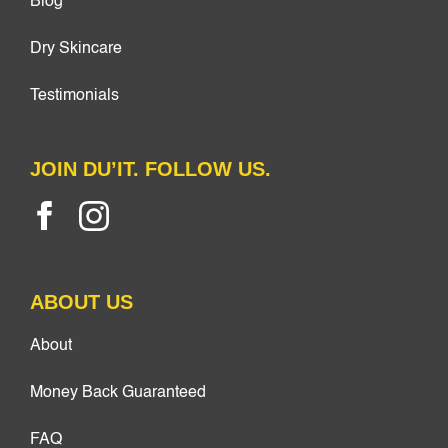
Blog
Dry Skincare
Testimonials
JOIN DU’IT. FOLLOW US.
ABOUT US
About
Money Back Guaranteed
FAQ