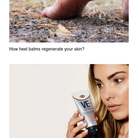
How heel balms regenerate your skin?