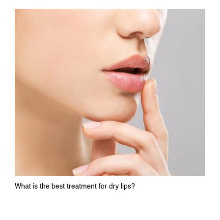
What is the best treatment for dry lips?