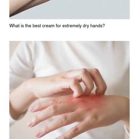
What is the best cream for extremely dry hands?