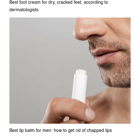
Best foot cream for dry, cracked feet, according to
dermatologists
Best lip balm for men: how to get rid of chapped lips