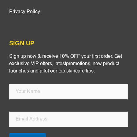
Privacy Policy
SIGN UP
Sign up now & receive 10% OFF your first order. Get
exclusive VlP offers, latestpromotions, new product
launches and allof our top skincare tips.